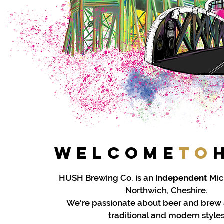
Welcome
to
HUSH Brewing Co. is an
independent
Mic
Northwich, Cheshire.
We're passionate about beer and brew
traditional and modern styles