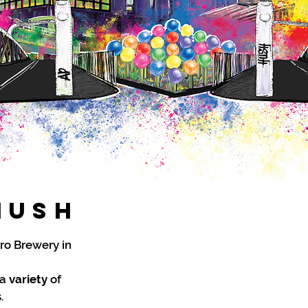
HUsh
ro Brewery in
 a
variety
of
.