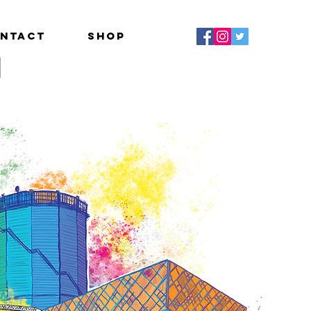
ntact
Shop