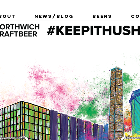
bout
News/Blog
Beers
Co