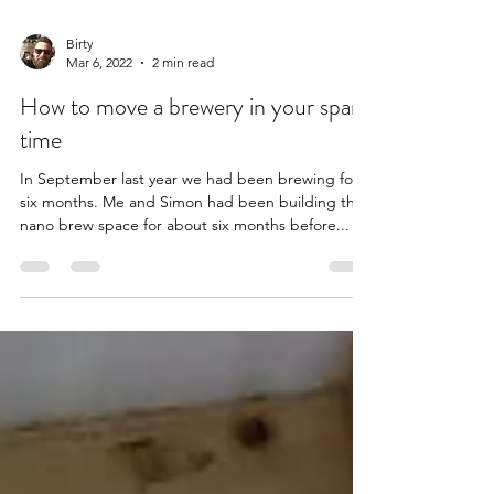
Birty
Mar 6, 2022
2 min read
How to move a brewery in your spare
time
In September last year we had been brewing for
six months. Me and Simon had been building the
nano brew space for about six months before...